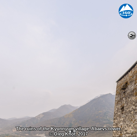
The ruins of the Kyunnyum village, Abaevs tower.
©
Oleg Khot
, 2017