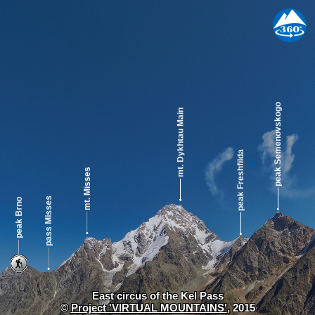
East circus of the Kel Pass
©
Project 'VIRTUAL MOUNTAINS'
, 2015