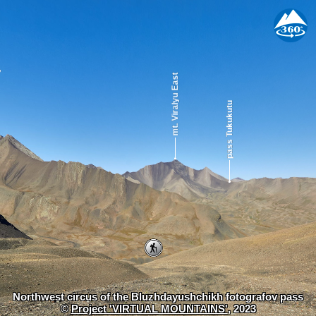
Northwest circus of the Bluzhdayushchikh fotografov pass
©
Project 'VIRTUAL MOUNTAINS'
, 2023