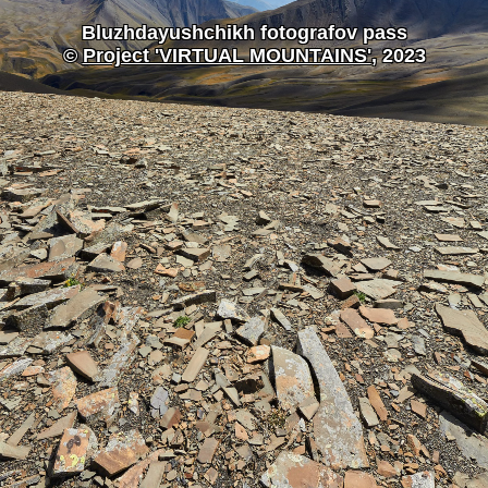
Bluzhdayushchikh fotografov pass
©
Project 'VIRTUAL MOUNTAINS'
, 2023