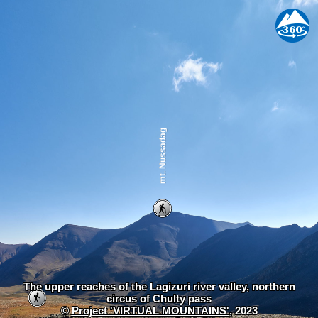
The upper reaches of the Lagizuri river valley, northern
circus of Chulty pass
©
Project 'VIRTUAL MOUNTAINS'
, 2023