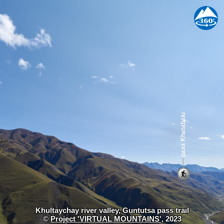
Khultaychay river valley, Guntutsa pass trail
©
Project 'VIRTUAL MOUNTAINS'
, 2023