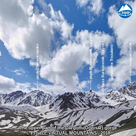
The upper part of the Dargom (Donisar) gorge
©
Project 'VIRTUAL MOUNTAINS'
, 2018