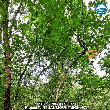
Mount Kubus, a rain lake
©
Project 'VIRTUAL MOUNTAINS'
, 2017