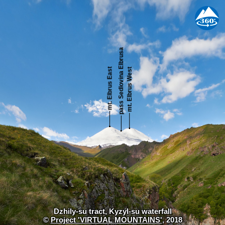
Dzhily-su tract, Kyzyl-su waterfall
©
Project 'VIRTUAL MOUNTAINS'
, 2018