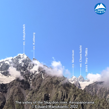
The valley of the Skazdon river. Aeropanorama
©
Eduard Manukiantc
, 2022